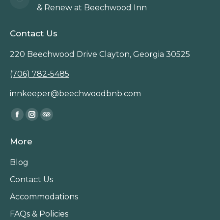
& Renew at Beechwood Inn
Contact Us
220 Beechwood Drive Clayton, Georgia 30525
(706) 782-5485
innkeeper@beechwoodbnb.com
Find us on:
Facebook
Instagram
TripAdvisor
page
page
page
More
opens
opens
opens
in
in
in
Blog
new
new
new
Contact Us
window
window
window
Accommodations
FAQs & Policies