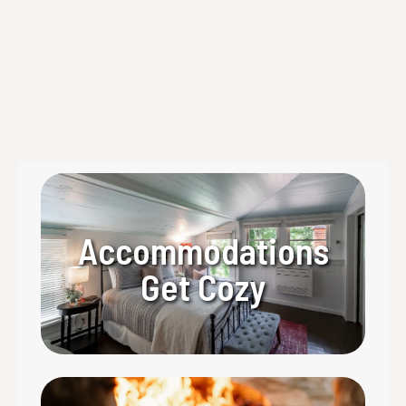
course dining experience in the North Georgia
Mountains.
Read more
Accommodations
Get Cozy