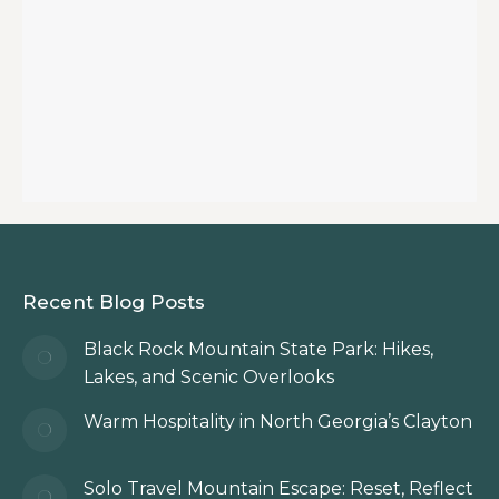
Recent Blog Posts
Black Rock Mountain State Park: Hikes,
Lakes, and Scenic Overlooks
Warm Hospitality in North Georgia’s Clayton
Solo Travel Mountain Escape: Reset, Reflect