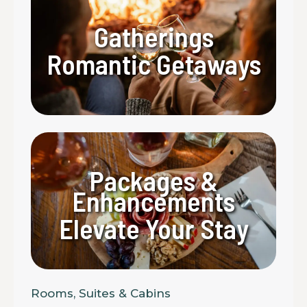
Gatherings
Romantic Getaways
Packages &
Enhancements
Elevate Your Stay
Rooms, Suites & Cabins