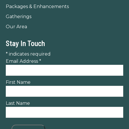
Packages & Enhancements
Gatherings
Our Area
Stay In Touch
*
indicates required
Email Address
*
First Name
Last Name