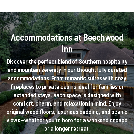
Accommodations at Beechwood
Inn
Discover the perfect blend of Southern hospitality
and mountain serenity in our thoughtfully curated
accommodations. From romantic suites with cozy
fireplaces to private cabins ideal for families or
extended stays, each space is designed with
comfort, charm, and relaxation in mind. Enjoy
original wood floors, luxurious bedding, and scenic
views—whether you're here for a weekend escape
or a longer retreat.