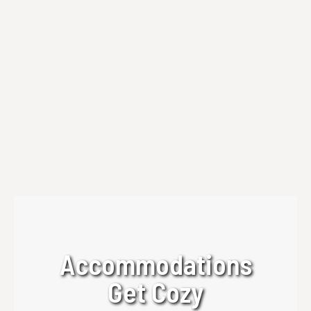
Private Yoga Sessions
Experience private yoga sessions at Beechwood
Inn with Thrive Wellness Hub—personalized,
calming, and designed for relaxation in the North
Georgia Mountains.
Read more
Accommodations
Get Cozy