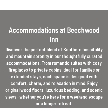
Accommodations at Beechwood
Inn
Discover the perfect blend of Southern hospitality
and mountain serenity in our thoughtfully curated
accommodations. From romantic suites with cozy
fireplaces to private cabins ideal for families or
extended stays, each space is designed with
comfort, charm, and relaxation in mind. Enjoy
original wood floors, luxurious bedding, and scenic
views—whether you're here for a weekend escape
or a longer retreat.