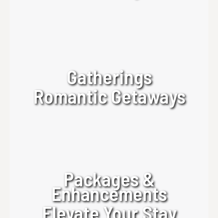
Gatherings
Romantic Getaways
Packages &
Enhancements
Elevate Your Stay