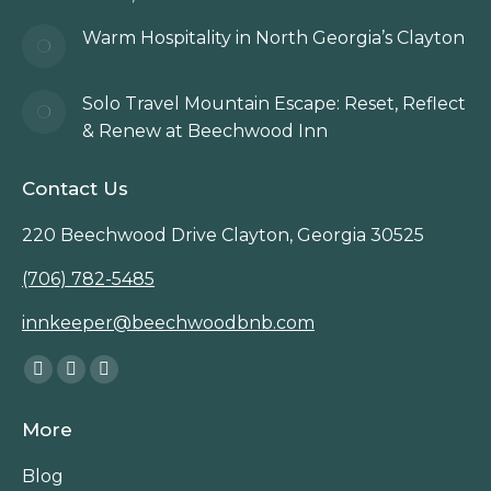
Warm Hospitality in North Georgia’s Clayton
Solo Travel Mountain Escape: Reset, Reflect
& Renew at Beechwood Inn
Contact Us
220 Beechwood Drive Clayton, Georgia 30525
(706) 782-5485
innkeeper@beechwoodbnb.com
Find us on:
Facebook
Instagram
TripAdvisor
page
page
page
More
opens
opens
opens
in
in
in
Blog