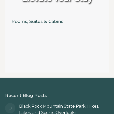
Rooms, Suites & Cabins
Recent Blog Posts
Black Rock Mountain State Park: Hikes,
Lakes, and Scenic Overlooks