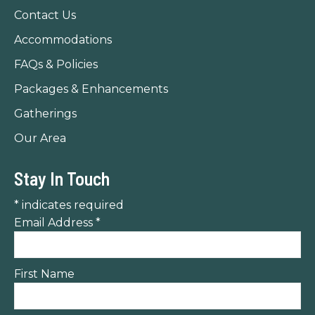
new
new
new
Contact Us
window
window
window
Accommodations
FAQs & Policies
Packages & Enhancements
Gatherings
Our Area
Stay In Touch
*
indicates required
Email Address
*
First Name