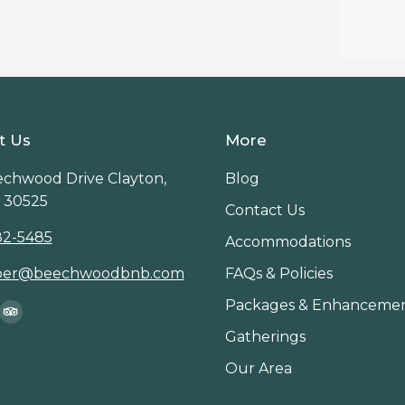
t Us
More
chwood Drive Clayton,
Blog
 30525
Contact Us
82-5485
Accommodations
per@beechwoodbnb.com
FAQs & Policies
Packages & Enhanceme
on:
ook
stagram
TripAdvisor
Gatherings
age
page
Our Area
ens
opens
in