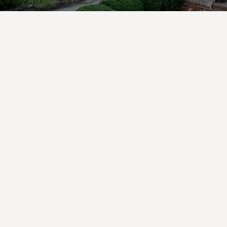
Private Chef
Experience
Elevate your stay
with a Beechwood
Private Chef
Experience—an