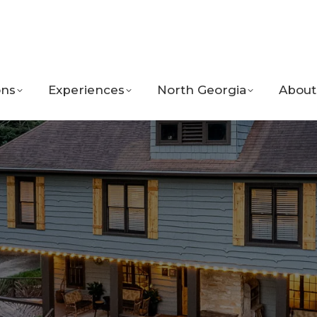
ns
Experiences
North Georgia
About