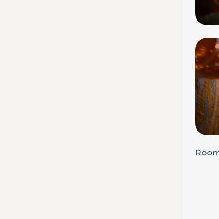
Rooms