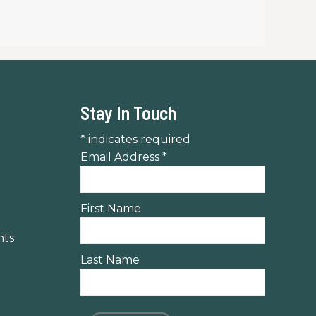
Stay In Touch
*
indicates required
Email Address
*
First Name
nts
Last Name