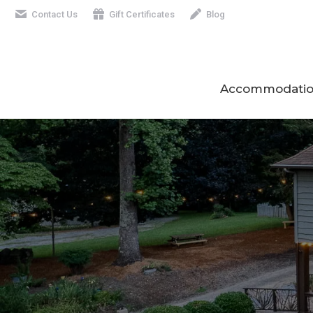
Contact Us
Gift Certificates
Blog
Accommodatio