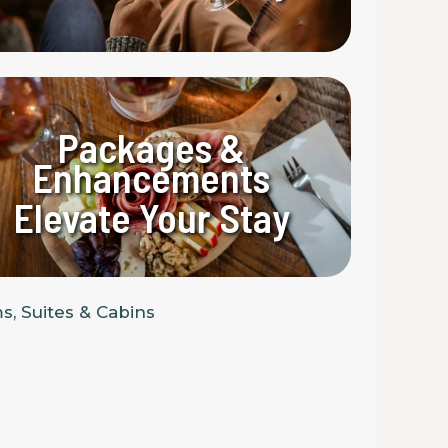
Packages &
Enhancements
Elevate Your Stay
, Suites & Cabins