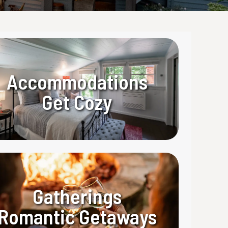
Accommodations
Get Cozy
Gatherings
Romantic Getaways