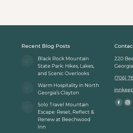
Recent Blog Posts
Contac
Black Rock Mountain
220 Bee
State Park: Hikes, Lakes,
Georgia
and Scenic Overlooks
(706) 7
Warm Hospitality in North
innkee
Georgia’s Clayton
Find us 
Solo Travel Mountain
Faceb
In
Escape: Reset, Reflect &
page
p
Renew at Beechwood
opens
op
Inn
in
in