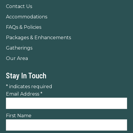
new
new
new
Contact Us
window
window
window
Accommodations
FAQs & Policies
Packages & Enhancements
Gatherings
Our Area
Stay In Touch
*
indicates required
Email Address
*
First Name