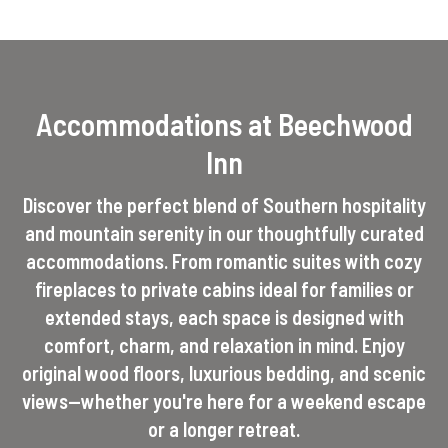
Accommodations at Beechwood
Inn
Discover the perfect blend of Southern hospitality
and mountain serenity in our thoughtfully curated
accommodations. From romantic suites with cozy
fireplaces to private cabins ideal for families or
extended stays, each space is designed with
comfort, charm, and relaxation in mind. Enjoy
original wood floors, luxurious bedding, and scenic
views—whether you're here for a weekend escape
or a longer retreat.