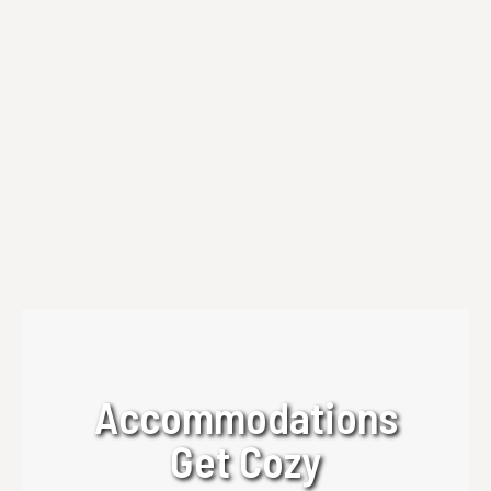
Art Workshops | Creative Table Experience
Discover Beechwood Art Workshops at
Beechwood Inn with Creative Table Workshop
Experience. Enjoy intimate, hands-on art
workshops in the North Georgia Mountains.
Read more
Accommodations
Get Cozy