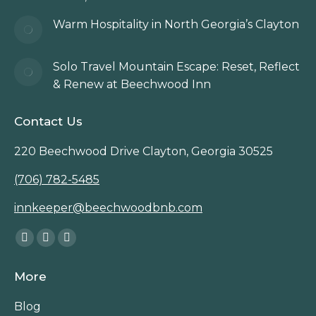
Warm Hospitality in North Georgia’s Clayton
Solo Travel Mountain Escape: Reset, Reflect
& Renew at Beechwood Inn
Contact Us
220 Beechwood Drive Clayton, Georgia 30525
(706) 782-5485
innkeeper@beechwoodbnb.com
Find us on:
Facebook
Instagram
TripAdvisor
page
page
page
More
opens
opens
opens
in
in
in
Blog