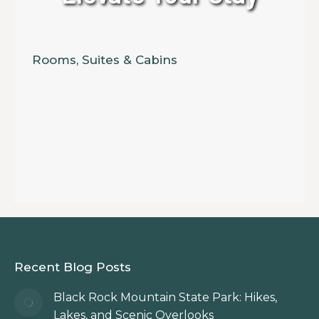
Rooms, Suites & Cabins
Recent Blog Posts
Black Rock Mountain State Park: Hikes,
Lakes, and Scenic Overlooks