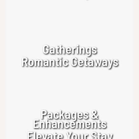
Gatherings
Romantic Getaways
Packages &
Enhancements
Elevate Your Stay