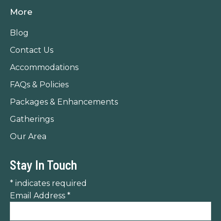
page
page
page
More
opens
opens
opens
in
in
in
Blog
new
new
new
Contact Us
window
window
window
Accommodations
FAQs & Policies
Packages & Enhancements
Gatherings
Our Area
Stay In Touch
*
indicates required
Email Address
*