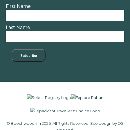
First Name
Last Name
© Beechwood Inn 2026. All Rights Reserved.
Site design by DS
Ragland