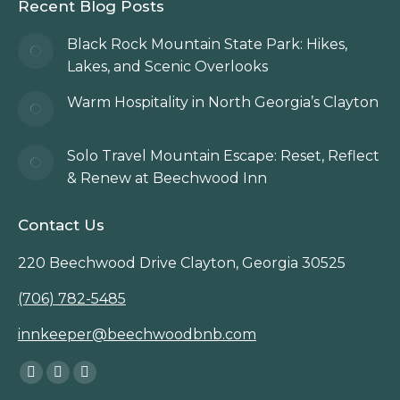
Recent Blog Posts
Black Rock Mountain State Park: Hikes,
Lakes, and Scenic Overlooks
Warm Hospitality in North Georgia’s Clayton
Solo Travel Mountain Escape: Reset, Reflect
& Renew at Beechwood Inn
Contact Us
220 Beechwood Drive Clayton, Georgia 30525
(706) 782-5485
innkeeper@beechwoodbnb.com
Find us on:
Facebook
Instagram
TripAdvisor