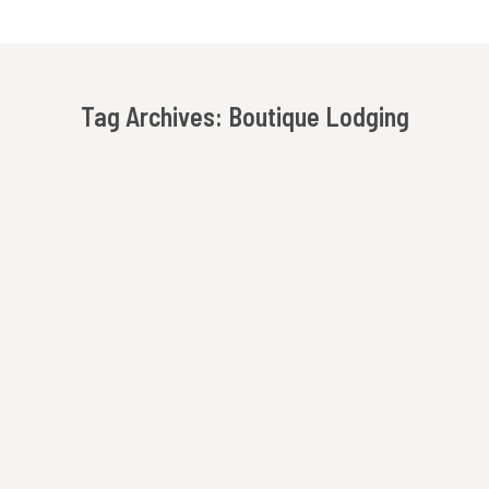
Tag Archives:
Boutique Lodging
You are here:
The New Owners Of Beechwood Inn