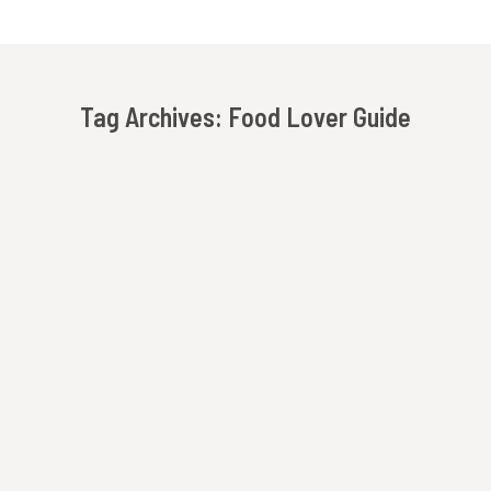
Tag Archives:
Food Lover Guide
You are here: