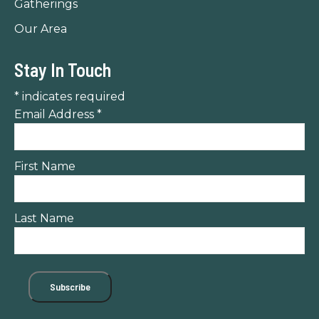
Gatherings
Our Area
Stay In Touch
*
indicates required
Email Address
*
First Name
Last Name