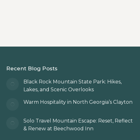
dinner destinations during your North
Georgia Mountains getaway.
Recent Blog Posts
Black Rock Mountain State Park: Hikes,
Lakes, and Scenic Overlooks
Warm Hospitality in North Georgia’s Clayton
Solo Travel Mountain Escape: Reset, Reflect
& Renew at Beechwood Inn