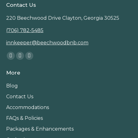
Contact Us
220 Beechwood Drive Clayton, Georgia 30525
(706) 782-5485
innkeeper@beechwoodbnb.com
Find us on:
Facebook
Instagram
TripAdvisor
page
page
page
More
opens
opens
opens
in
in
in
Blog
new
new
new
Contact Us
window
window
window
Accommodations
FAQs & Policies
Packages & Enhancements