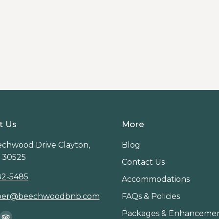
By
Innkeeper
ayton, Georgia, from waterfall hikes and forest walks
t Us
More
chwood Drive Clayton,
Blog
 30525
Contact Us
82-5485
Accommodations
per@beechwoodbnb.com
FAQs & Policies
Packages & Enhanceme
on: