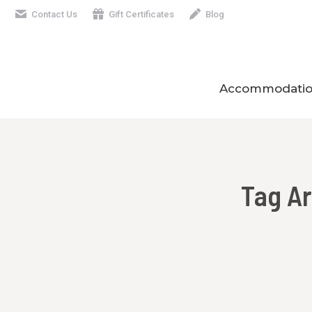
Contact Us
Gift Certificates
Blog
Accommodatio
Tag A