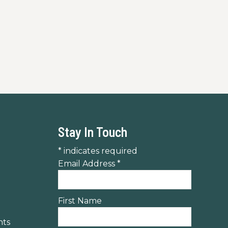
 to mountain overlooks, then relax at
Stay In Touch
*
indicates required
Email Address
*
First Name
nts