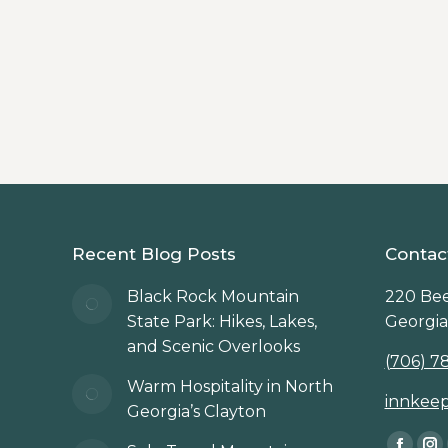
Beechwood Inn
,
Clayton
,
North Georgia Mountains
Discover must-visit hiking trails near Cl
Beechwood Inn.
Recent Blog Posts
Contac
Black Rock Mountain
220 Bee
State Park: Hikes, Lakes,
Georgia
and Scenic Overlooks
(706) 7
Warm Hospitality in North
innkee
Georgia’s Clayton
Find us 