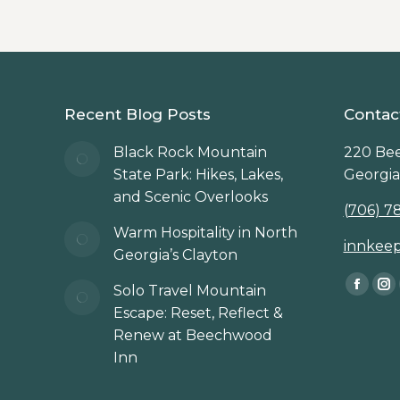
Recent Blog Posts
Contac
Black Rock Mountain
220 Bee
State Park: Hikes, Lakes,
Georgia
and Scenic Overlooks
(706) 7
Warm Hospitality in North
innkee
Georgia’s Clayton
Find us 
Solo Travel Mountain
Faceb
In
Escape: Reset, Reflect &
page
p
Renew at Beechwood
opens
op
Inn
in
in
new
n