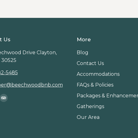
t Us
More
chwood Drive Clayton,
Blog
 30525
Contact Us
82-5485
Accommodations
per@beechwoodbnb.com
FAQs & Policies
Packages & Enhanceme
on:
ook
stagram
TripAdvisor
Gatherings
age
page
Our Area
ens
opens
in
ew
new