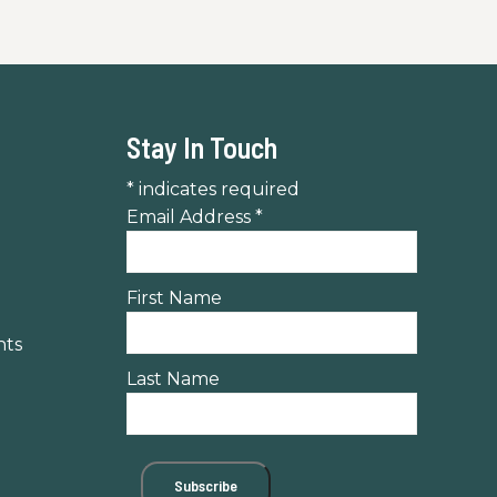
Stay In Touch
*
indicates required
Email Address
*
First Name
nts
Last Name