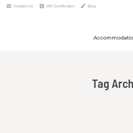
Contact Us
Gift Certificates
Blog
Accommodatio
Tag Arc