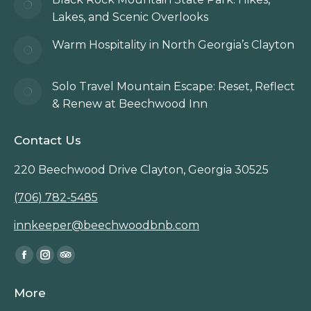
Lakes, and Scenic Overlooks
Warm Hospitality in North Georgia’s Clayton
Solo Travel Mountain Escape: Reset, Reflect
& Renew at Beechwood Inn
Contact Us
220 Beechwood Drive Clayton, Georgia 30525
(706) 782-5485
innkeeper@beechwoodbnb.com
Find us on:
Facebook
Instagram
TripAdvisor
page
page
page
More
opens
opens
opens