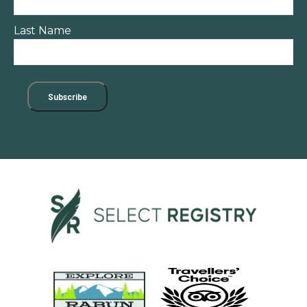
Last Name