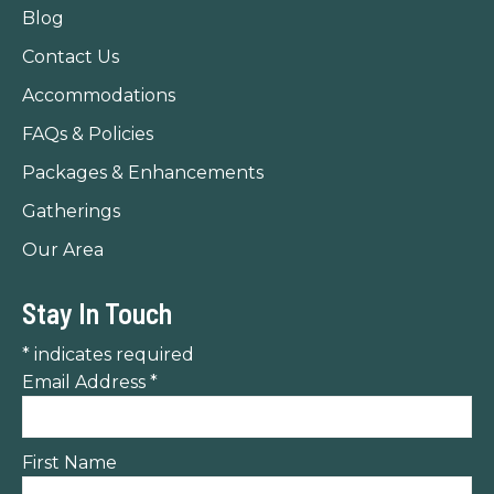
in
in
in
Blog
new
new
new
Contact Us
window
window
window
Accommodations
FAQs & Policies
Packages & Enhancements
Gatherings
Our Area
Stay In Touch
*
indicates required
Email Address
*
First Name