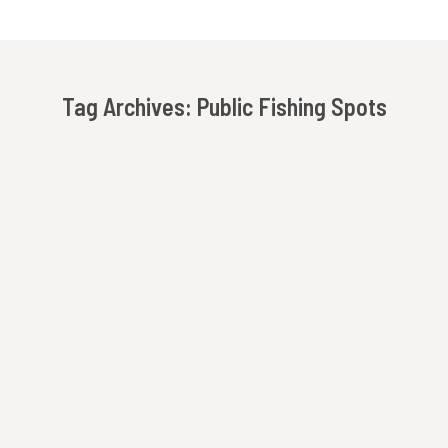
Tag Archives:
Public Fishing Spots
You are here:
Fly Fishing In The North Georgia Mountains
Beechwood Inn
By
Innkeeper
Rabun County offers some of the best fly