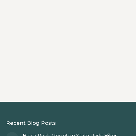
fishing in the North Georgia Mountains,
with pristine rivers, stocked trout
streams, and easily accessible public
lands. Cast a line in the Tallulah,
Chattooga, Soque, and Warwoman
Creek, or explore hidden backcountry
waters. Whether you’re new to fly fishing
or a seasoned angler, Rabun delivers
unforgettable fishing experiences.
Recent Blog Posts
Black Rock Mountain State Park: Hikes,