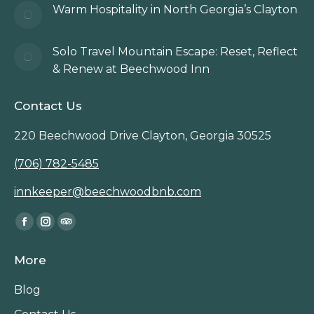
Warm Hospitality in North Georgia’s Clayton
Solo Travel Mountain Escape: Reset, Reflect
& Renew at Beechwood Inn
Contact Us
220 Beechwood Drive Clayton, Georgia 30525
(706) 782-5485
innkeeper@beechwoodbnb.com
Find us on:
Facebook
Instagram
TripAdvisor
page
page
page
More
opens
opens
opens
in
in
in
Blog
new
new
new