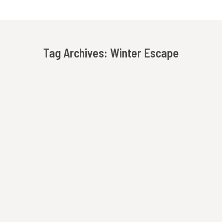
Tag Archives:
Winter Escape
You are here:
Holiday Getaway At Beechwood Inn – Shop, Dine
& Celebrate In Downtown Clayton
Beechwood Inn
,
Fall Getaway
,
Holiday Getaway
,