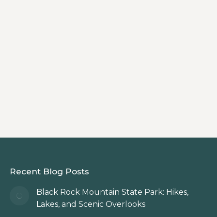
North Georgia Mountains
By
Innkeeper
Plan your holiday shopping getaway at
Beechwood Inn in Clayton, GA — shop
charming Main Street boutiques, dine
locally, and enjoy a cozy mountain stay
filled with festive cheer.
Recent Blog Posts
Black Rock Mountain State Park: Hikes,
Lakes, and Scenic Overlooks