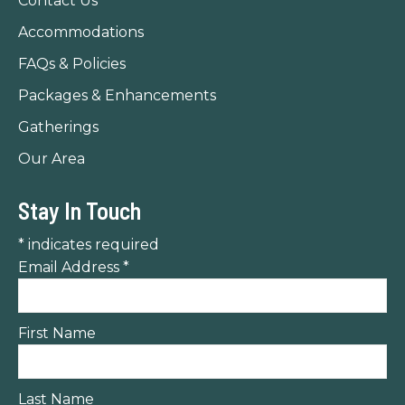
Contact Us
window
window
window
Accommodations
FAQs & Policies
Packages & Enhancements
Gatherings
Our Area
Stay In Touch
*
indicates required
Email Address
*
First Name
Last Name