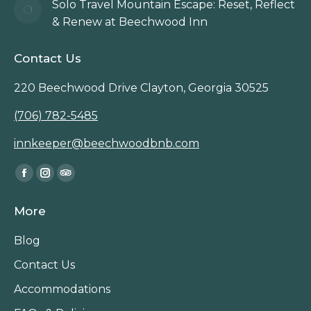
Solo Travel Mountain Escape: Reset, Reflect
& Renew at Beechwood Inn
Contact Us
220 Beechwood Drive Clayton, Georgia 30525
(706) 782-5485
innkeeper@beechwoodbnb.com
Find us on:
Facebook
Instagram
TripAdvisor
page
page
page
More
opens
opens
opens
in
in
in
Blog
new
new
new
Contact Us
window
window
window
Accommodations