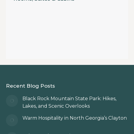
Recent Blog Posts
Black Rock Mountain State Park: Hikes,
Lakes, and Scenic Overlooks
Warm Hospitality in North Georgia’s Clayton