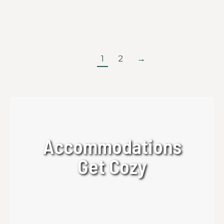
backpack, scenic mountain destinations, and a
memorable outdoor experience.
Read more
1
2
→
Accommodations
Get Cozy