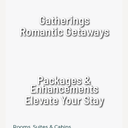
Gatherings
Romantic Getaways
Packages &
Enhancements
Elevate Your Stay
Rooms, Suites & Cabins