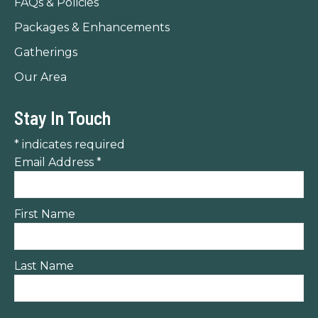
FAQs & Policies
Packages & Enhancements
Gatherings
Our Area
Stay In Touch
*
indicates required
Email Address
*
First Name
Last Name