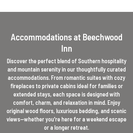
Accommodations at Beechwood
Inn
Discover the perfect blend of Southern hospitality
and mountain serenity in our thoughtfully curated
accommodations. From romantic suites with cozy
fireplaces to private cabins ideal for families or
extended stays, each space is designed with
comfort, charm, and relaxation in mind. Enjoy
original wood floors, luxurious bedding, and scenic
views—whether you're here for a weekend escape
or a longer retreat.