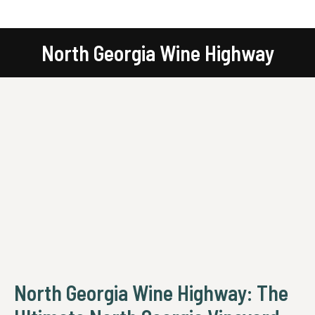
North Georgia Wine Highway
You are here:
North Georgia Wine Highway: The