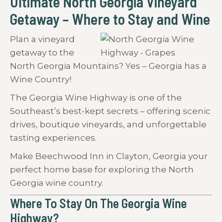
Ultimate North Georgia Vineyard
Getaway – Where to Stay and Wine
Plan a vineyard
getaway to the
North Georgia Mountains? Yes – Georgia has a
Wine Country!
The Georgia Wine Highway is one of the
Southeast’s best-kept secrets – offering scenic
drives, boutique vineyards, and unforgettable
tasting experiences.
Make Beechwood Inn in Clayton, Georgia your
perfect home base for exploring the North
Georgia wine country.
Where To Stay On The Georgia Wine
Highway?