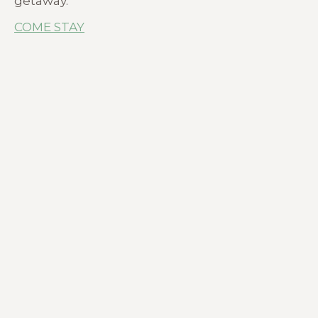
getaway.
COME STAY