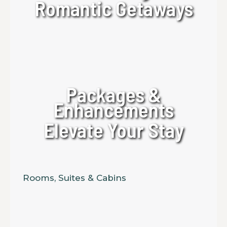
Romantic Getaways
Packages &
Enhancements
Elevate Your Stay
Rooms, Suites & Cabins