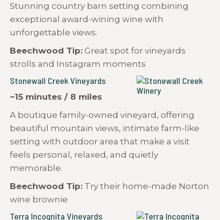
Stunning country barn setting combining
exceptional award-wining wine with
unforgettable views.
Beechwood Tip:
Great spot for vineyards
strolls and Instagram moments
Stonewall Creek Vineyards
~15 minutes / 8 miles
A boutique family-owned vineyard, offering
beautiful mountain views, intimate farm-like
setting with outdoor area that make a visit
feels personal, relaxed, and quietly
memorable.
Beechwood Tip:
Try their home-made Norton
wine brownie
Terra Incognita Vineyards