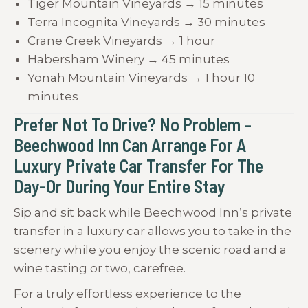
Tiger Mountain Vineyards → 15 minutes
Terra Incognita Vineyards → 30 minutes
Crane Creek Vineyards → 1 hour
Habersham Winery → 45 minutes
Yonah Mountain Vineyards → 1 hour 10
minutes
Prefer Not To Drive? No Problem –
Beechwood Inn Can Arrange For A
Luxury Private Car Transfer For The
Day-Or During Your Entire Stay
Sip and sit back while Beechwood Inn’s private
transfer in a luxury car allows you to take in the
scenery while you enjoy the scenic road and a
wine tasting or two, carefree.
For a truly effortless experience to the