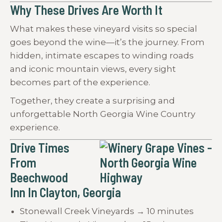
Why These Drives Are Worth It
What makes these vineyard visits so special
goes beyond the wine—it’s the journey. From
hidden, intimate escapes to winding roads
and iconic mountain views, every sight
becomes part of the experience.
Together, they create a surprising and
unforgettable North Georgia Wine Country
experience.
Drive Times
From
Beechwood
Inn In Clayton, Georgia
Stonewall Creek Vineyards → 10 minutes