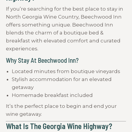
If you’re searching for the best place to stay in
North Georgia Wine Country, Beechwood Inn
offers something unique. Beechwood Inn
blends the charm of a boutique bed &
breakfast with elevated comfort and curated
experiences.
Why Stay At Beechwood Inn?
Located minutes from boutique vineyards
Stylish accommodation for an elevated
getaway
Homemade breakfast included
It’s the perfect place to begin and end your
wine getaway.
What Is The Georgia Wine Highway?