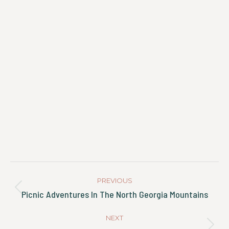
Post
Navigation
PREVIOUS
Previous
Picnic Adventures In The North Georgia Mountains
post:
NEXT