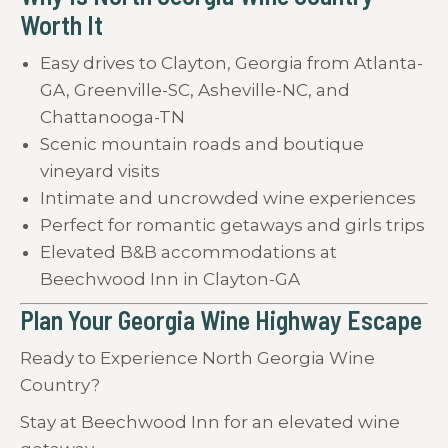
Worth It
Easy drives to Clayton, Georgia from Atlanta-
GA, Greenville-SC, Asheville-NC, and
Chattanooga-TN
Scenic mountain roads and boutique
vineyard visits
Intimate and uncrowded wine experiences
Perfect for romantic getaways and girls trips
Elevated B&B accommodations at
Beechwood Inn in Clayton-GA
Plan Your Georgia Wine Highway Escape
Ready to Experience North Georgia Wine
Country?
Stay at Beechwood Inn for an elevated wine