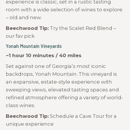
experience is classic, set in a rustic tasting
room with a wide selection of wines to explore
– old and new.
Beechwood Tip:
Try the Scalet Red Blend –
our fav pick
Yonah Mountain Vineyards
~1 hour 10 minutes / 40 miles
Set against one of Georgia’s most iconic
backdrops, Yonah Mountain. This vineyard is
an expansive, estate-style experience with
sweeping views, elevated tasting spaces and
refined atmosphere offering a variety of world-
class wines.
Beechwood Tip:
Schedule a Cave Tour for a
unique experience