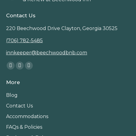
Contact Us
220 Beechwood Drive Clayton, Georgia 30525
(706) 782-5485
innkeeper@beechwoodbnb.com
Find us on:
Facebook
Instagram
TripAdvisor
page
page
page
More
opens
opens
opens
in
in
in
Blog
new
new
new
Contact Us
window
window
window
Accommodations
FAQs & Policies