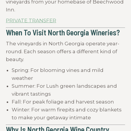
vineyards from your homebase of Beechwood
Inn.
PRIVATE TRANSFER
When To Visit North Georgia Wineries?
The vineyards in North Georgia operate year-
round. Each season offers a different kind of
beauty.
Spring: For blooming vines and mild
weather
Summer: For Lush green landscapes and
vibrant tastings
Fall: For peak foliage and harvest season
Winter: For warm firepits and cozy blankets
to make your getaway intimate
Why Is North Georgia Wine Country