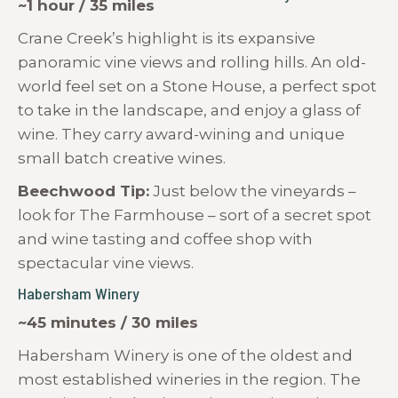
~1 hour / 35 miles
Crane Creek’s highlight is its expansive
panoramic vine views and rolling hills. An old-
world feel set on a Stone House, a perfect spot
to take in the landscape, and enjoy a glass of
wine. They carry award-wining and unique
small batch creative wines.
Beechwood Tip:
Just below the vineyards –
look for The Farmhouse – sort of a secret spot
and wine tasting and coffee shop with
spectacular vine views.
Habersham Winery
~45 minutes / 30 miles
Habersham Winery is one of the oldest and
most established wineries in the region. The