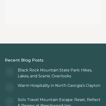
Recent Blog Posts
Black Rock Mountain State Park: Hikes,
Lakes, and Scenic Overlooks
Warm Hospitality in North Georgia’s Clayton
Solo Travel Mountain Escape: Reset, Reflect
& Renew at Beechwood Inn