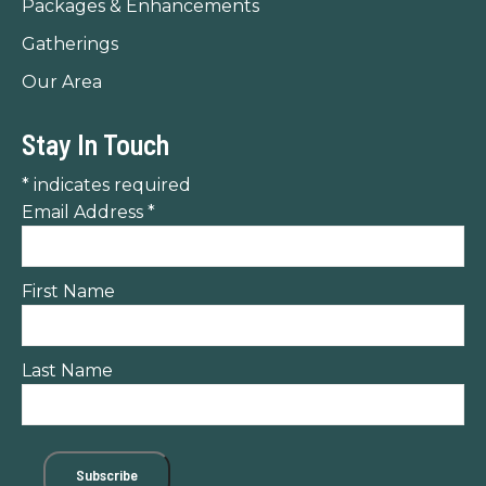
Packages & Enhancements
Gatherings
Our Area
Stay In Touch
*
indicates required
Email Address
*
First Name
Last Name