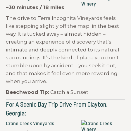
~30 minutes / 18 miles
The drive to Terra Incognita Vineyards feels
like stepping slightly off the map, in the best
way. It is tucked away – almost hidden –
creating an experience of discovery that’s
intimate and deeply connected to its natural
surroundings. It’s the kind of place you don’t
stumble upon by accident – you seek it out,
and that makes it feel even more rewarding
when you arrive.
Beechwood Tip:
Catch a Sunset
For A Scenic Day Trip Drive From Clayton,
Georgia:
Crane Creek Vineyards