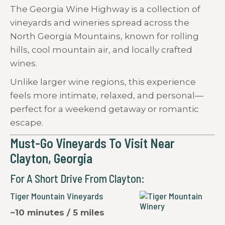
The Georgia Wine Highway is a collection of
vineyards and wineries spread across the
North Georgia Mountains, known for rolling
hills, cool mountain air, and locally crafted
wines.
Unlike larger wine regions, this experience
feels more intimate, relaxed, and personal—
perfect for a weekend getaway or romantic
escape.
Must-Go Vineyards To Visit Near
Clayton, Georgia
For A Short Drive From Clayton:
Tiger Mountain Vineyards
~10 minutes / 5 miles