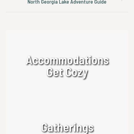
Next
North Georgia Lake Adventure Guide
post:
Accommodations
Get Cozy
Gatherings