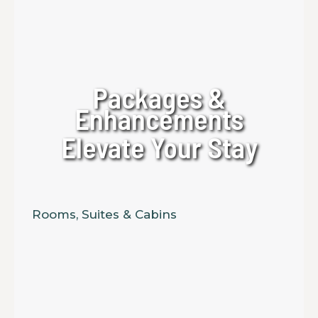
Packages &
Enhancements
Elevate Your Stay
Rooms, Suites & Cabins