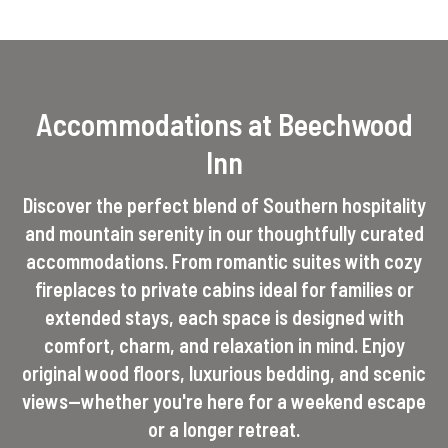
Accommodations at Beechwood
Inn
Discover the perfect blend of Southern hospitality
and mountain serenity in our thoughtfully curated
accommodations. From romantic suites with cozy
fireplaces to private cabins ideal for families or
extended stays, each space is designed with
comfort, charm, and relaxation in mind. Enjoy
original wood floors, luxurious bedding, and scenic
views—whether you're here for a weekend escape
or a longer retreat.