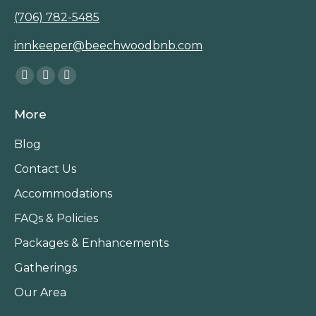
(706) 782-5485
innkeeper@beechwoodbnb.com
Find us on:
Facebook
Instagram
TripAdvisor
page
page
page
More
opens
opens
opens
in
in
in
Blog
new
new
new
Contact Us
window
window
window
Accommodations
FAQs & Policies
Packages & Enhancements
Gatherings
Our Area