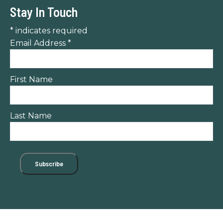
Stay In Touch
*
indicates required
Email Address
*
First Name
Last Name