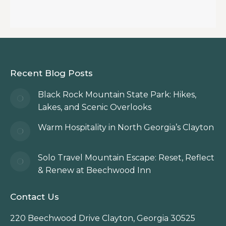
Recent Blog Posts
Black Rock Mountain State Park: Hikes,
Lakes, and Scenic Overlooks
Warm Hospitality in North Georgia’s Clayton
Solo Travel Mountain Escape: Reset, Reflect
& Renew at Beechwood Inn
Contact Us
220 Beechwood Drive Clayton, Georgia 30525