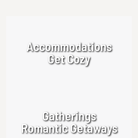
Accommodations
Get Cozy
Gatherings
Romantic Getaways