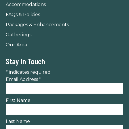
Accommodations
FAQs & Policies
Packages & Enhancements
Gatherings
Our Area
Stay In Touch
*
indicates required
Email Address
*
First Name
Last Name