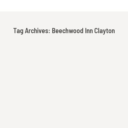
Tag Archives:
Beechwood Inn Clayton
You are here:
Girls Getaway In The North Georgia Mountains
Bed and Breakfast
,
Beechwood Inn
,
Clayton
,
Girls
Getaway
,
North Georgia Mountains