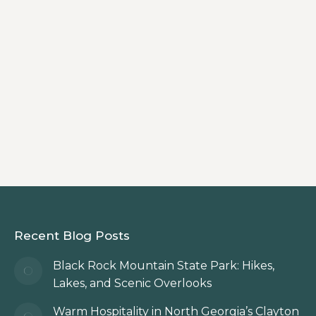
By
Innkeeper
Plan the perfect girls getaway in the
North Georgia Mountains with a stay at
Beechwood Inn in Clayton, Georgia,
where wine, waterfalls, shopping, and
mountain charm come together.
Recent Blog Posts
Black Rock Mountain State Park: Hikes,
Lakes, and Scenic Overlooks
Warm Hospitality in North Georgia’s Clayton