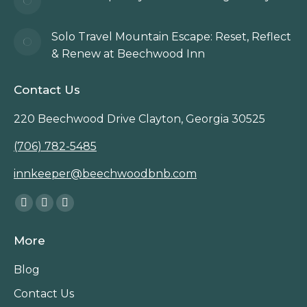
Solo Travel Mountain Escape: Reset, Reflect
& Renew at Beechwood Inn
Contact Us
220 Beechwood Drive Clayton, Georgia 30525
(706) 782-5485
innkeeper@beechwoodbnb.com
Find us on:
Facebook
Instagram
TripAdvisor
page
page
page
More
opens
opens
opens
in
in
in
Blog
new
new
new
Contact Us
window
window
window