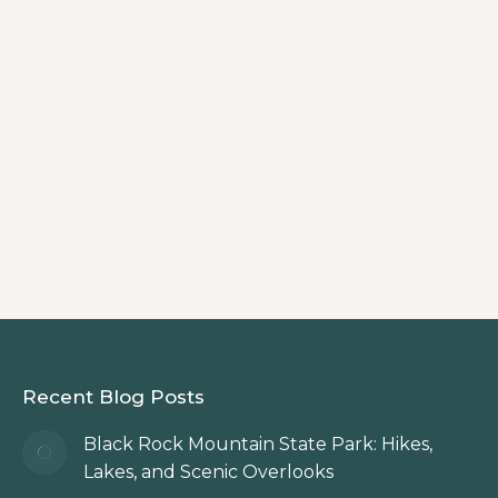
Getaway
By
Innkeeper
Discover the Blueberry Cabin at
Beechwood Inn, a cozy cabin in the
North Georgia Mountains that blends
private mountain retreat comfort with
authentic bed & breakfast hospitality.
Recent Blog Posts
Black Rock Mountain State Park: Hikes,
Lakes, and Scenic Overlooks