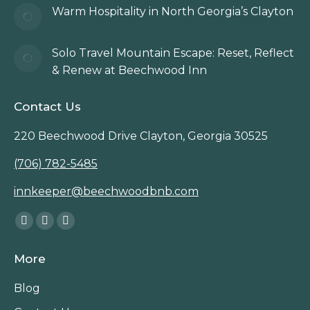
Warm Hospitality in North Georgia’s Clayton
Solo Travel Mountain Escape: Reset, Reflect
& Renew at Beechwood Inn
Contact Us
220 Beechwood Drive Clayton, Georgia 30525
(706) 782-5485
innkeeper@beechwoodbnb.com
Find us on:
Facebook
Instagram
TripAdvisor
page
page
page
More
opens
opens
opens
in
in
in
Blog
new
new
new