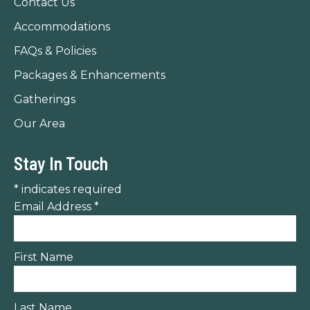
Contact Us
window
window
window
Accommodations
FAQs & Policies
Packages & Enhancements
Gatherings
Our Area
Stay In Touch
*
indicates required
Email Address
*
First Name
Last Name