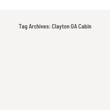
Tag Archives:
Clayton GA Cabin
You are here: